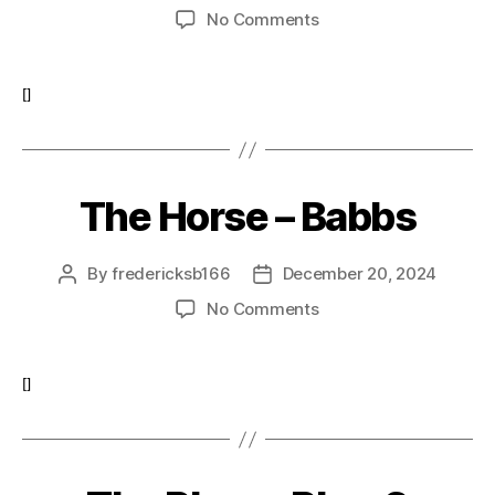
author
date
on
No Comments
The
Peacock-
Peacock1
[]
The Horse – Babbs
By
fredericksb166
December 20, 2024
Post
Post
author
date
on
No Comments
The
Horse
–
[]
Babbs