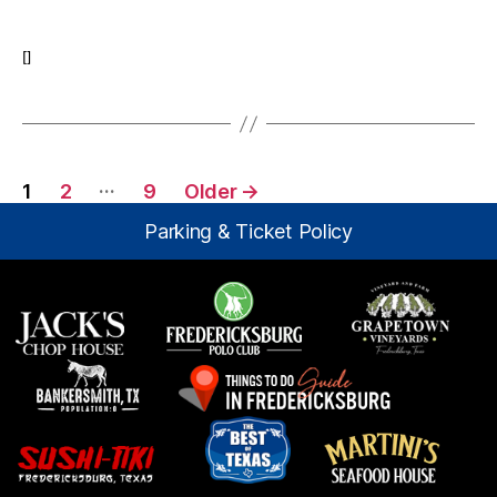
The
Lemur
–
[]
Nola
Posts
…
1
2
9
Older
→
pagination
Parking & Ticket Policy