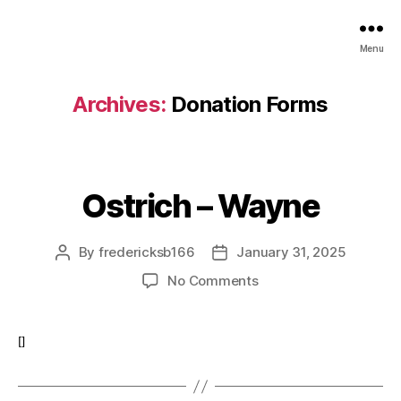
Menu
Archives:
Donation Forms
Ostrich – Wayne
By
fredericksb166
January 31, 2025
Post
Post
author
date
on
No Comments
Ostrich
–
Wayne
[]