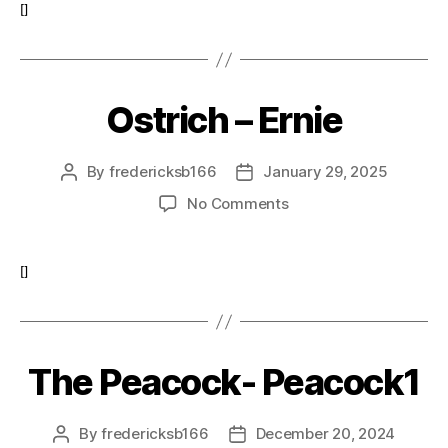
Bernie
[]
Ostrich – Ernie
By
fredericksb166
January 29, 2025
Post
Post
author
date
on
No Comments
Ostrich
–
Ernie
[]
The Peacock- Peacock1
By
fredericksb166
December 20, 2024
Post
Post