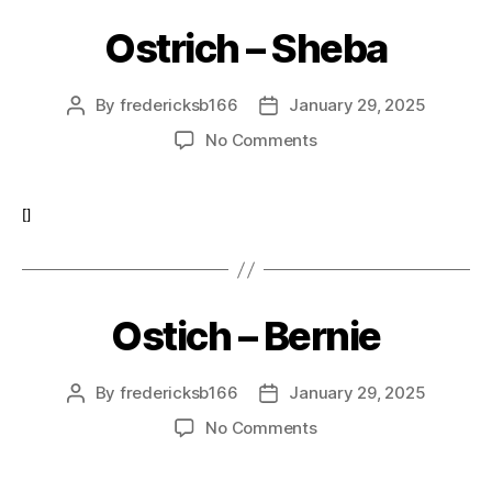
Ostrich – Sheba
By
fredericksb166
January 29, 2025
Post
Post
author
date
on
No Comments
Ostrich
–
Sheba
[]
Ostich – Bernie
By
fredericksb166
January 29, 2025
Post
Post
author
date
on
No Comments
Ostich
–