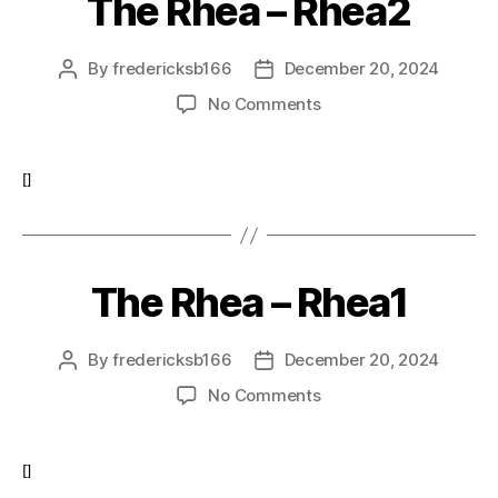
The Rhea – Rhea2
By
fredericksb166
December 20, 2024
Post
Post
author
date
on
No Comments
The
Rhea
–
[]
Rhea2
The Rhea – Rhea1
By
fredericksb166
December 20, 2024
Post
Post
author
date
on
No Comments
The
Rhea
–
[]
Rhea1