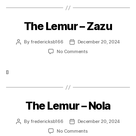
The Lemur – Zazu
By
fredericksb166
December 20, 2024
Post
Post
author
date
on
No Comments
The
Lemur
–
[]
Zazu
The Lemur – Nola
By
fredericksb166
December 20, 2024
Post
Post
author
date
on
No Comments