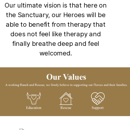
Our ultimate vision is that here on
the Sanctuary, our Heroes will be
able to benefit from therapy that
does not feel like therapy and
finally breathe deep and feel
welcomed.