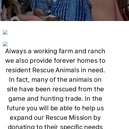
Always a working farm and ranch
we also provide forever homes to
resident Rescue Animals in need.
In fact, many of the animals on
site have been rescued from the
game and hunting trade. In the
future you will be able to help us
expand our Rescue Mission by
donating to their specific needs