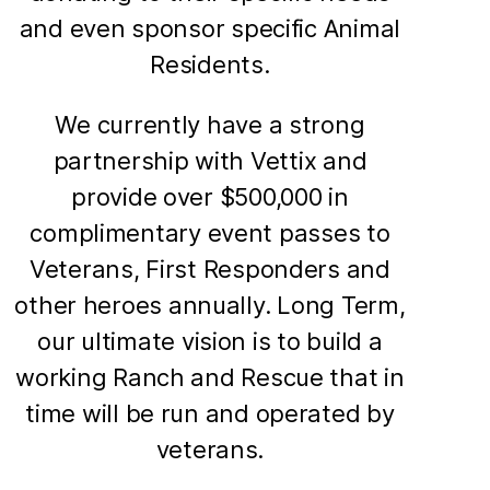
and even sponsor specific Animal
Residents.
We currently have a strong
partnership with Vettix and
provide over $500,000 in
complimentary event passes to
Veterans, First Responders and
other heroes annually. Long Term,
our ultimate vision is to build a
working Ranch and Rescue that in
time will be run and operated by
veterans.