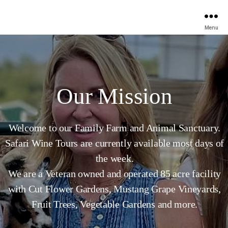
Menu
Our Mission
Welcome to our Family Farm and Animal Sanctuary.
Safari Wine Tours are currently available most days of
the week.
We are a Veteran owned and operated 85 acre facility
with Cut Flower Gardens, Mustang Grape Vineyards,
Fruit Trees, Vegetable Gardens and more.