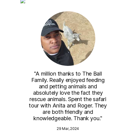
the
"A million thanks to The Ball
"We 
to
Family. Really enjoyed feeding
and
will
and petting animals and
me
ck."
absolutely love the fact they
wer
rescue animals. Spent the safari
par
tour with Anita and Roger. They
anim
are both friendly and
a
knowledgeable. Thank you."
spr
)
29 Mar, 2024