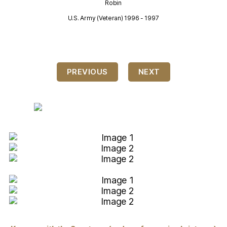
Robin
U.S. Army (Veteran) 1996 - 1997
U
PREVIOUS
NEXT