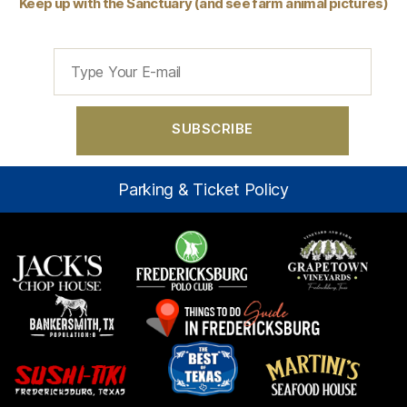
Keep up with the Sanctuary (and see farm animal pictures)
Parking & Ticket Policy