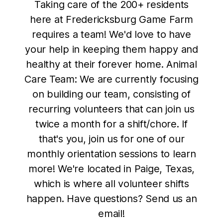
Taking care of the 200+ residents
here at Fredericksburg Game Farm
requires a team! We'd love to have
your help in keeping them happy and
healthy at their forever home. Animal
Care Team: We are currently focusing
on building our team, consisting of
recurring volunteers that can join us
twice a month for a shift/chore. If
that's you, join us for one of our
monthly orientation sessions to learn
more! We're located in Paige, Texas,
which is where all volunteer shifts
happen. Have questions? Send us an
email!