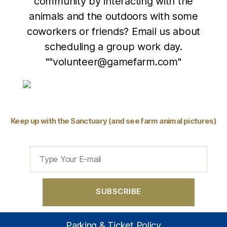
community by interacting with the
animals and the outdoors with some
coworkers or friends? Email us about
scheduling a group work day.
""volunteer@gamefarm.com"
Keep up with the Sanctuary (and see farm animal pictures)
Parking & Ticket Policy