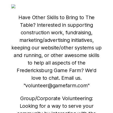
Have Other Skills to Bring to The
Table? Interested in supporting
construction work, fundraising,
marketing/advertising initiatives,
keeping our website/other systems up
and running, or other awesome skills
to help all aspects of the
Fredericksburg Game Farm? We'd
love to chat. Email us.
"volunteer@gamefarm.com"
Group/Corporate Volunteering:
Looking for a way to serve your