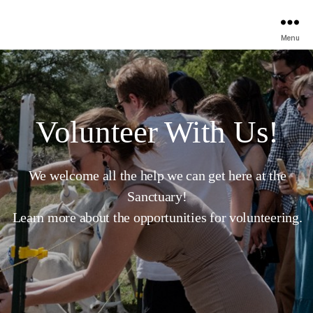
Menu
Volunteer With Us!
We welcome all the help we can get here at the
Sanctuary!
Learn more about the opportunities for volunteering.