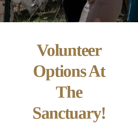
Volunteer
Options At
The
Sanctuary!