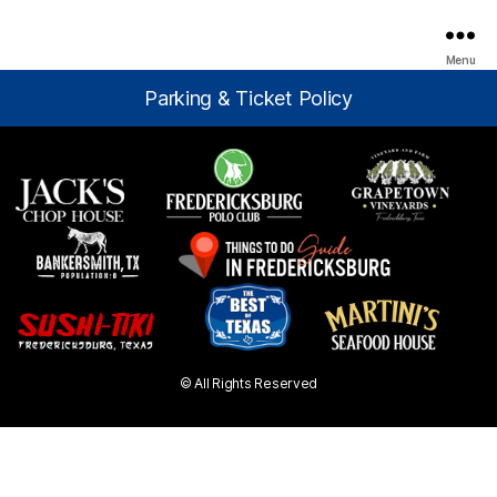
Menu
Parking & Ticket Policy
© All Rights Reserved