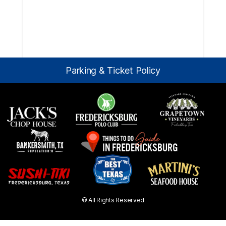
Parking & Ticket Policy
© All Rights Reserved