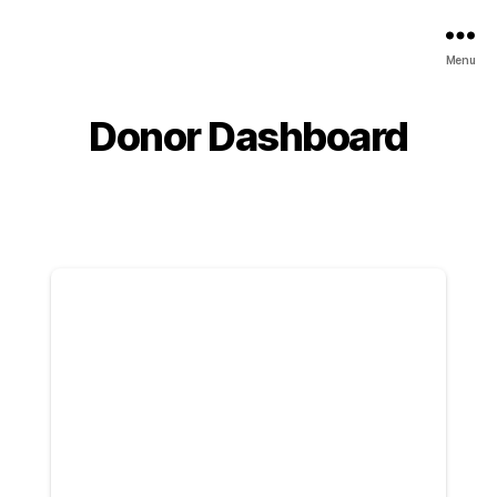
Menu
Donor Dashboard