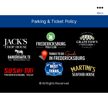
Menu
Parking & Ticket Policy
© All Rights Reserved