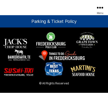
Menu
Parking & Ticket Policy
© All Rights Reserved