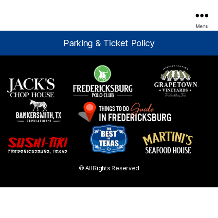
Menu
Parking & Ticket Policy
© All Rights Reserved