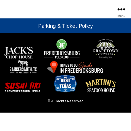
Menu
Parking & Ticket Policy
© All Rights Reserved