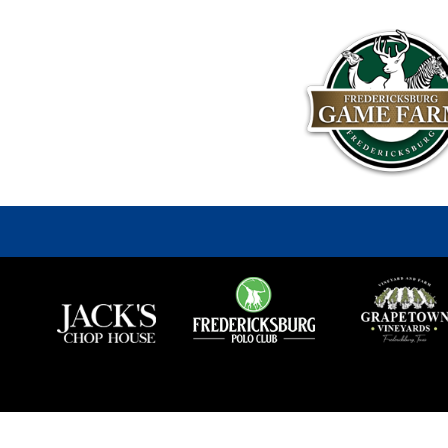
Fredericksburg
Game
Farm