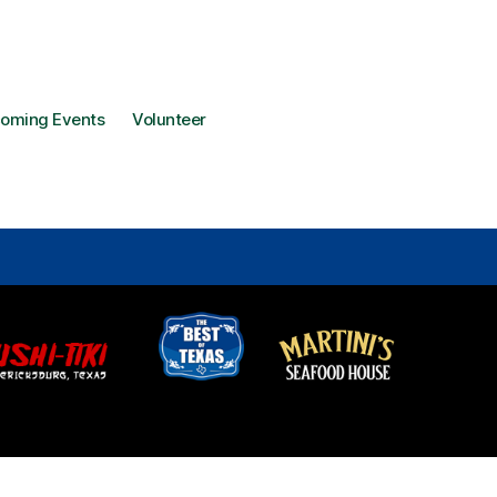
oming Events
Volunteer