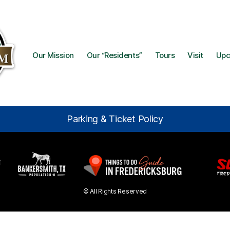
Our Mission
Our “Residents”
Tours
Visit
Upc
Parking & Ticket Policy
© All Rights Reserved